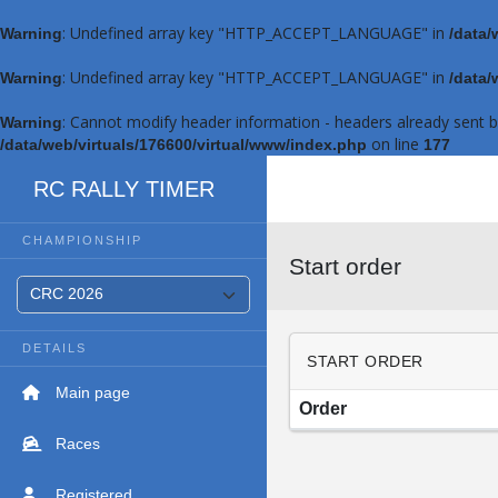
: Undefined array key "HTTP_ACCEPT_LANGUAGE" in
Warning
/data/
: Undefined array key "HTTP_ACCEPT_LANGUAGE" in
Warning
/data/
: Cannot modify header information - headers already sent 
Warning
on line
/data/web/virtuals/176600/virtual/www/index.php
177
RC RALLY TIMER
CHAMPIONSHIP
Start order
DETAILS
START ORDER
Main page
Order
Races
Registered