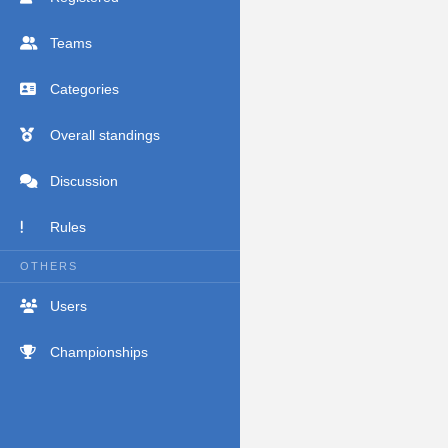
Teams
Categories
Overall standings
Discussion
Rules
OTHERS
Users
Championships