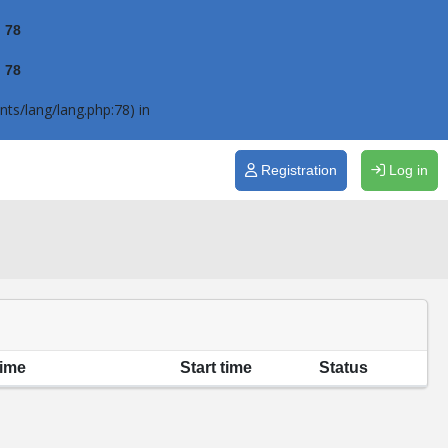
e
78
e
78
ts/lang/lang.php:78) in
Registration
Log in
time
Start time
Status