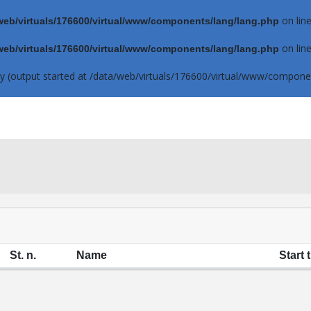
on lin
web/virtuals/176600/virtual/www/components/lang/lang.php
on lin
web/virtuals/176600/virtual/www/components/lang/lang.php
by (output started at /data/web/virtuals/176600/virtual/www/componen
St. n.
Name
Start 